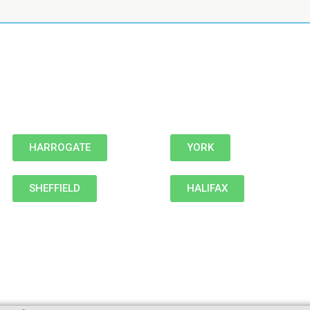
HARROGATE
YORK
SHEFFIELD
HALIFAX