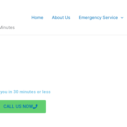
Home
About Us
Emergency Service
 Minutes
NCY ELECTRICIAN IN YORKSHIRE
 you in 30 minutes or less
CALL US NOW