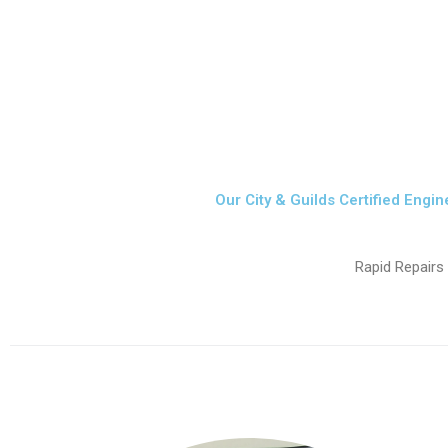
Our City & Guilds Certified Engin
Rapid Repairs