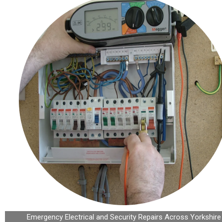
Emergency Electrical and Security Repairs Across Yorkshire