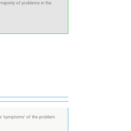
e majority of problems in the
the ‘symptoms’ of the problem