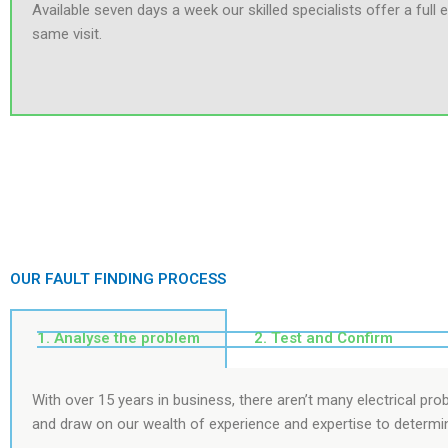
Available seven days a week our skilled specialists offer a full e
same visit.
OUR FAULT FINDING PROCESS
1. Analyse the problem
2. Test and Confirm
With over 15 years in business, there aren’t many electrical pr
and draw on our wealth of experience and expertise to determi