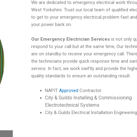
We are dedicated to emergency electrical work thro
West Yorkshire. Trust our local team of qualified elec
to get to your emergency electrical problem fast and
your power back on.
Our Emergency Electrician Services
is not only q
respond to your call but at the same time, Our techn
are on standby to receive your emergency call. There
the technicians provide quick response time and sa
service. In fact, we work swiftly and provide the high
quality standards to ensure an outstanding result.
NAPIT
Approved
Contractor
City & Guilds Installing & Commissioning
Electrotechnical Systems
City & Guilds Electrical Installation Engineering