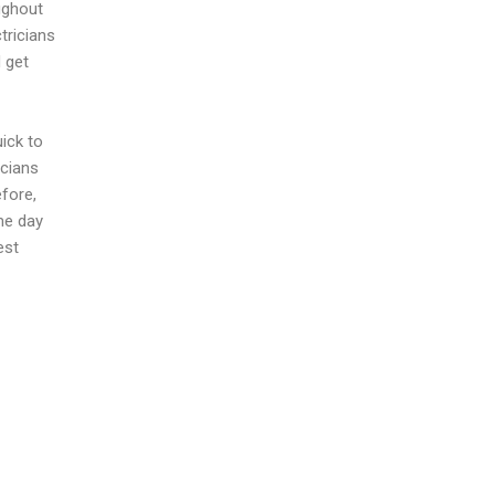
ughout
tricians
 get
uick to
icians
fore,
me day
est