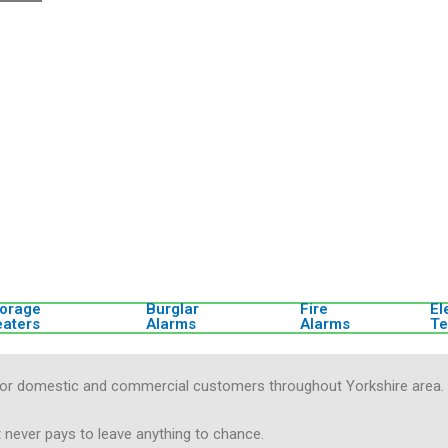
torage
Burglar
Fire
El
eaters
Alarms
Alarms
Te
es for domestic and commercial customers throughout Yorkshire area.
t never pays to leave anything to chance.