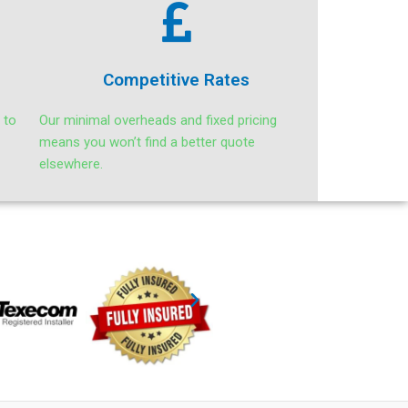
Competitive Rates
 to
Our minimal overheads and fixed pricing
means you won’t find a better quote
elsewhere.