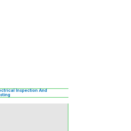
ectrical Inspection And
sting