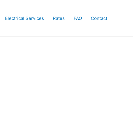
Electrical Services
Rates
FAQ
Contact