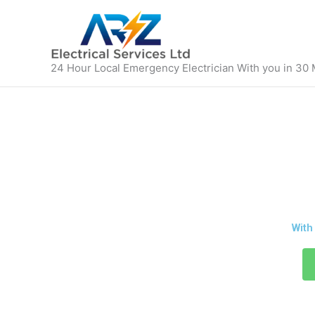
Skip
to
content
24 Hour Local Emergency Electrician With you in 30
24/7 EMERGE
With