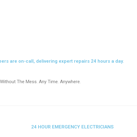
eers are on-call, delivering expert repairs 24 hours a day.
 Without The Mess. Any Time. Anywhere.
24 HOUR EMERGENCY ELECTRICIANS