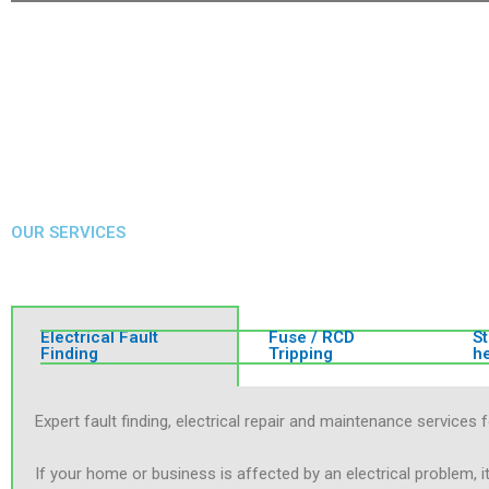
OUR SERVICES
Electrical Fault
Fuse / RCD
S
Finding
Tripping
h
Expert fault finding, electrical repair and maintenance servic
If your home or business is affected by an electrical problem, i