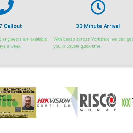
7 Callout
30 Minute Arrival
d engineers are available
With bases across Yorkshire, we can get
ays a week.
you in double quick time.