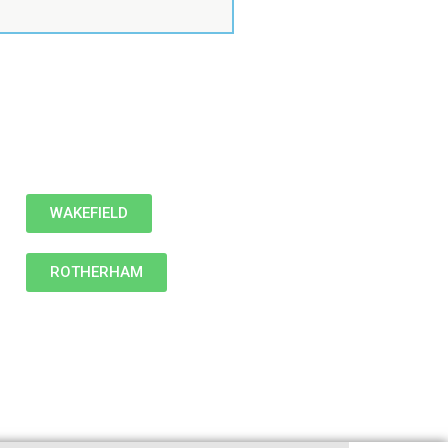
WAKEFIELD
ROTHERHAM