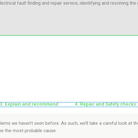
lectrical fault finding and repair service, identifying and resolving th
3. Explain and recommend
4. Repair and Safety checks
oblems we haven’t seen before. As such, we’ll take a careful look at 
ne the most probable cause.