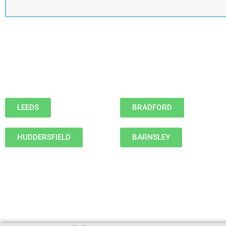
LEEDS
BRADFORD
HUDDERSFIELD
BARNSLEY