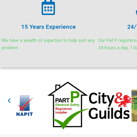
15 Years Experience
24/
We have a wealth of expertise to help sort any
Our Pat P registere
problem.
24 hours a day, 7 d